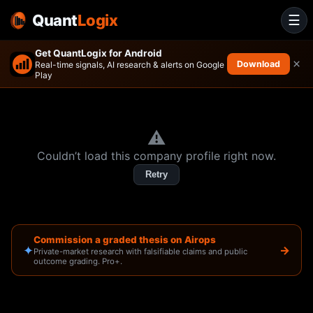
Quant
Logix
☰
Get QuantLogix for Android
×
Download
Real-time signals, AI research & alerts on Google
Play
⚠️
Couldn’t load this company profile right now.
Retry
Commission a graded thesis on Airops
✦
→
Private-market research with falsifiable claims and public
outcome grading. Pro+.