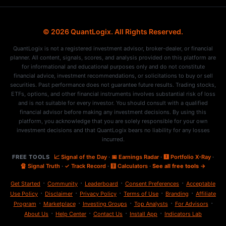
© 2026 QuantLogix. All Rights Reserved.
QuantLogix is not a registered investment advisor, broker-dealer, or financial
planner. All content, signals, scores, and analysis provided on this platform are
for informational and educational purposes only and do not constitute
financial advice, investment recommendations, or solicitations to buy or sell
securities. Past performance does not guarantee future results. Trading stocks,
ETFs, options, and other financial instruments involves substantial risk of loss
and is not suitable for every investor. You should consult with a qualified
financial advisor before making any investment decisions. By using this
platform, you acknowledge that you are solely responsible for your own
investment decisions and that QuantLogix bears no liability for any losses
incurred.
FREE TOOLS
📈 Signal of the Day
·
📅 Earnings Radar
·
🩻 Portfolio X-Ray
·
🔏 Signal Truth
·
✓ Track Record
·
🧮 Calculators
·
See all free tools →
·
·
·
·
Get Started
Community
Leaderboard
Consent Preferences
Acceptable
·
·
·
·
·
Use Policy
Disclaimer
Privacy Policy
Terms of Use
Branding
Affiliate
·
·
·
·
·
Program
Marketplace
Investing Groups
Top Analysts
For Advisors
·
·
·
·
About Us
Help Center
Contact Us
Install App
Indicators Lab