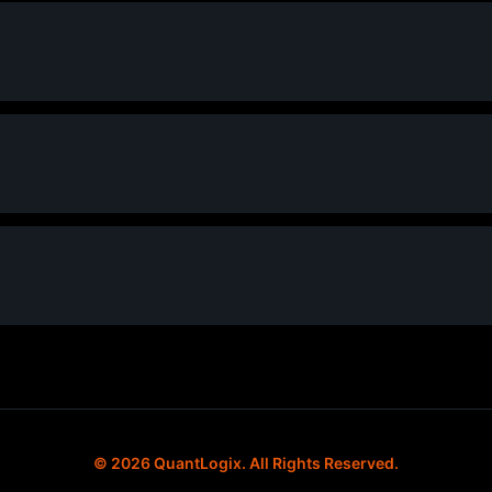
© 2026 QuantLogix. All Rights Reserved.