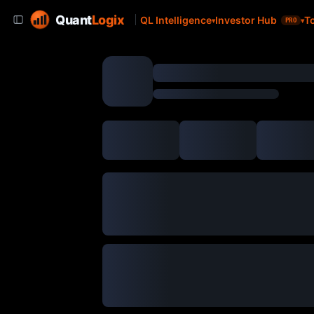
Quant
Logix
QL Intelligence
Investor Hub
T
PRO