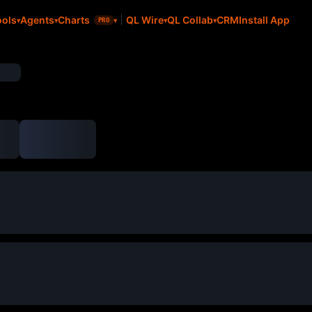
CRM
Install App
ools
Agents
Charts
QL Wire
QL Collab
PRO