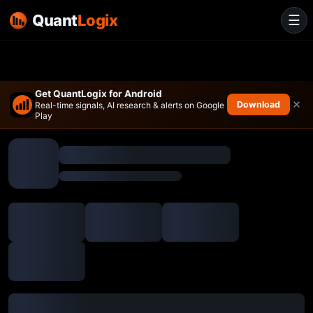
Quant
Logix
☰
Get QuantLogix for Android
×
Download
Real-time signals, AI research & alerts on Google
Play