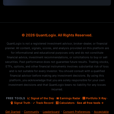
© 2026 QuantLogix. All Rights Reserved.
QuantLogix is not a registered investment advisor, broker-dealer, or financial
planner. All content, signals, scores, and analysis provided on this platform are
for informational and educational purposes only and do not constitute
financial advice, investment recommendations, or solicitations to buy or sell
securities. Past performance does not guarantee future results. Trading stocks,
ETFs, options, and other financial instruments involves substantial risk of loss
and is not suitable for every investor. You should consult with a qualified
financial advisor before making any investment decisions. By using this
platform, you acknowledge that you are solely responsible for your own
investment decisions and that QuantLogix bears no liability for any losses
incurred.
FREE TOOLS
📈 Signal of the Day
·
📅 Earnings Radar
·
🩻 Portfolio X-Ray
·
🔏 Signal Truth
·
✓ Track Record
·
🧮 Calculators
·
See all free tools →
·
·
·
·
Get Started
Community
Leaderboard
Consent Preferences
Acceptable