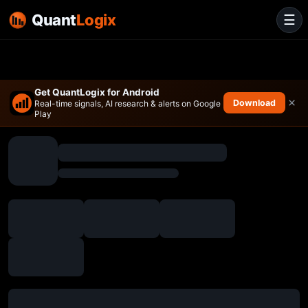
Quant
Logix
☰
Get QuantLogix for Android
×
Download
Real-time signals, AI research & alerts on Google
Play