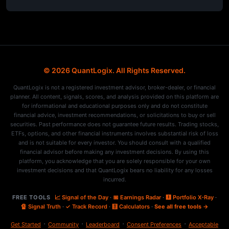
© 2026 QuantLogix. All Rights Reserved.
QuantLogix is not a registered investment advisor, broker-dealer, or financial
planner. All content, signals, scores, and analysis provided on this platform are
for informational and educational purposes only and do not constitute
financial advice, investment recommendations, or solicitations to buy or sell
securities. Past performance does not guarantee future results. Trading stocks,
ETFs, options, and other financial instruments involves substantial risk of loss
and is not suitable for every investor. You should consult with a qualified
financial advisor before making any investment decisions. By using this
platform, you acknowledge that you are solely responsible for your own
investment decisions and that QuantLogix bears no liability for any losses
incurred.
FREE TOOLS
📈 Signal of the Day
·
📅 Earnings Radar
·
🩻 Portfolio X-Ray
·
🔏 Signal Truth
·
✓ Track Record
·
🧮 Calculators
·
See all free tools →
·
·
·
·
Get Started
Community
Leaderboard
Consent Preferences
Acceptable