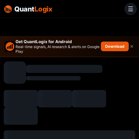
Quant
Logix
☰
Get QuantLogix for Android
×
Download
Real-time signals, AI research & alerts on Google
Play