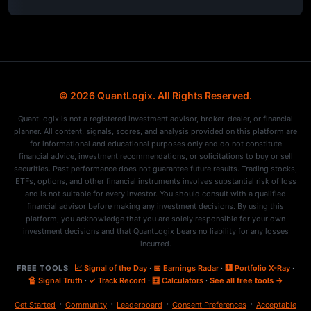
© 2026 QuantLogix. All Rights Reserved.
QuantLogix is not a registered investment advisor, broker-dealer, or financial
planner. All content, signals, scores, and analysis provided on this platform are
for informational and educational purposes only and do not constitute
financial advice, investment recommendations, or solicitations to buy or sell
securities. Past performance does not guarantee future results. Trading stocks,
ETFs, options, and other financial instruments involves substantial risk of loss
and is not suitable for every investor. You should consult with a qualified
financial advisor before making any investment decisions. By using this
platform, you acknowledge that you are solely responsible for your own
investment decisions and that QuantLogix bears no liability for any losses
incurred.
FREE TOOLS
📈 Signal of the Day
·
📅 Earnings Radar
·
🩻 Portfolio X-Ray
·
🔏 Signal Truth
·
✓ Track Record
·
🧮 Calculators
·
See all free tools →
·
·
·
·
Get Started
Community
Leaderboard
Consent Preferences
Acceptable