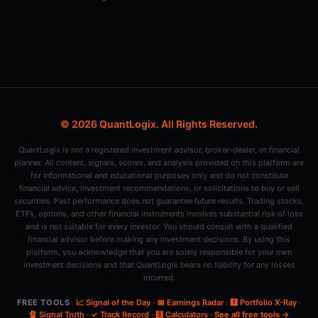
© 2026 QuantLogix. All Rights Reserved.
QuantLogix is not a registered investment advisor, broker-dealer, or financial
planner. All content, signals, scores, and analysis provided on this platform are
for informational and educational purposes only and do not constitute
financial advice, investment recommendations, or solicitations to buy or sell
securities. Past performance does not guarantee future results. Trading stocks,
ETFs, options, and other financial instruments involves substantial risk of loss
and is not suitable for every investor. You should consult with a qualified
financial advisor before making any investment decisions. By using this
platform, you acknowledge that you are solely responsible for your own
investment decisions and that QuantLogix bears no liability for any losses
incurred.
FREE TOOLS
📈 Signal of the Day
·
📅 Earnings Radar
·
🩻 Portfolio X-Ray
·
🔏 Signal Truth
·
✓ Track Record
·
🧮 Calculators
·
See all free tools →