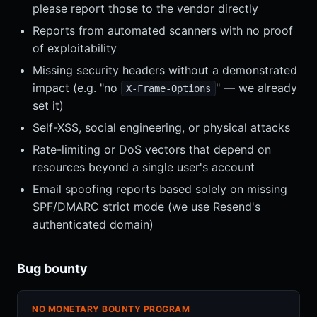
please report those to the vendor directly
Reports from automated scanners with no proof
of exploitability
Missing security headers without a demonstrated
impact (e.g. "no
" — we already
X-Frame-Options
set it)
Self-XSS, social engineering, or physical attacks
Rate-limiting or DoS vectors that depend on
resources beyond a single user's account
Email spoofing reports based solely on missing
SPF/DMARC strict mode (we use Resend's
authenticated domain)
Bug bounty
NO MONETARY BOUNTY PROGRAM