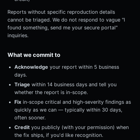
Reports without specific reproduction details
cannot be triaged. We do not respond to vague "I
found something, send me your secure portal"
inquiries.
What we commit to
Acknowledge
your report within 5 business
days.
Triage
within 14 business days and tell you
whether the report is in-scope.
Fix
in-scope critical and high-severity findings as
quickly as we can — typically within 30 days,
often sooner.
Credit
you publicly (with your permission) when
the fix ships, if you'd like recognition.