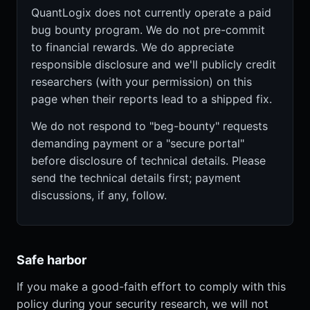
QuantLogix does not currently operate a paid
bug bounty program. We do not pre-commit
to financial rewards. We do appreciate
responsible disclosure and we'll publicly credit
researchers (with your permission) on this
page when their reports lead to a shipped fix.
We do not respond to "beg-bounty" requests
demanding payment or a "secure portal"
before disclosure of technical details. Please
send the technical details first; payment
discussions, if any, follow.
Safe harbor
If you make a good-faith effort to comply with this
policy during your security research, we will not