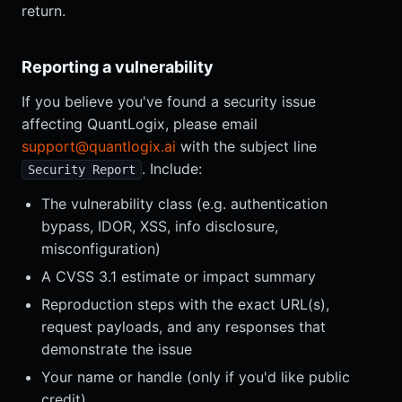
return.
Reporting a vulnerability
If you believe you've found a security issue
affecting QuantLogix, please email
support@quantlogix.ai
with the subject line
. Include:
Security Report
The vulnerability class (e.g. authentication
bypass, IDOR, XSS, info disclosure,
misconfiguration)
A CVSS 3.1 estimate or impact summary
Reproduction steps with the exact URL(s),
request payloads, and any responses that
demonstrate the issue
Your name or handle (only if you'd like public
credit)