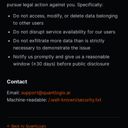
pursue legal action against you. Specifically:
Do not access, modify, or delete data belonging
to other users
Do not disrupt service availability for our users
Do not exfiltrate more data than is strictly
necessary to demonstrate the issue
Notify us promptly and give us a reasonable
window (≥30 days) before public disclosure
Contact
Email:
support@quantlogix.ai
Machine-readable:
/.well-known/security.txt
← Back to QuantLogix