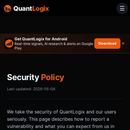
Quant
Logix
☰
Get QuantLogix for Android
×
Download
Real-time signals, AI research & alerts on Google
Play
Security
Policy
Last updated: 2026-05-04
We take the security of QuantLogix and our users
seriously. This page describes how to report a
vulnerability and what you can expect from us in