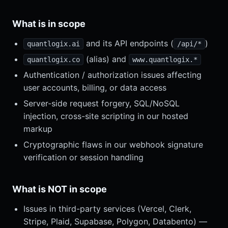
What is in scope
and its API endpoints (
)
quantlogix.ai
/api/*
(alias) and
quantlogix.co
www.quantlogix.*
Authentication / authorization issues affecting
user accounts, billing, or data access
Server-side request forgery, SQL/NoSQL
injection, cross-site scripting in our hosted
markup
Cryptographic flaws in our webhook signature
verification or session handling
What is NOT in scope
Issues in third-party services (Vercel, Clerk,
Stripe, Plaid, Supabase, Polygon, Databento) —