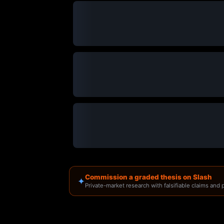
Commission a graded thesis on Slash
✦
Private-market research with falsifiable claims and