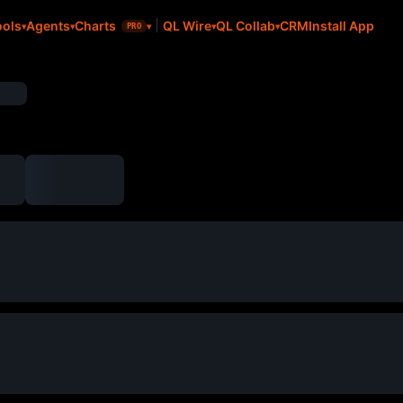
CRM
Install App
ools
Agents
Charts
QL Wire
QL Collab
PRO