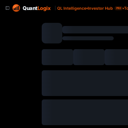
Quant
Logix
QL Intelligence
Investor Hub
T
PRO