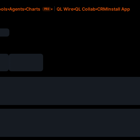
CRM
Install App
ools
Agents
Charts
QL Wire
QL Collab
PRO