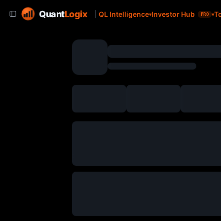
Quant
Logix
QL Intelligence
Investor Hub
T
PRO