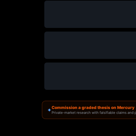
Commission a graded thesis on Mercury
✦
Private-market research with falsifiable claims and