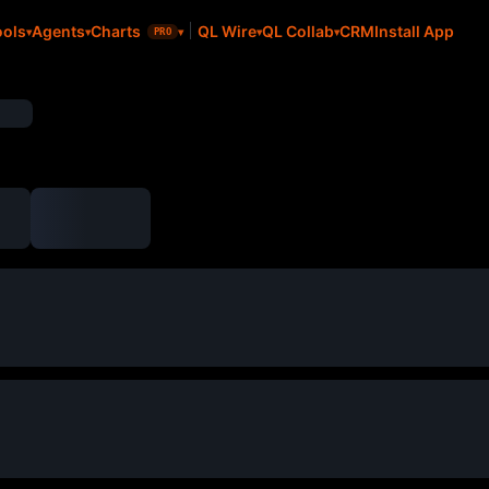
CRM
Install App
ools
Agents
Charts
QL Wire
QL Collab
PRO