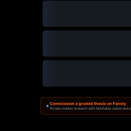
Commission a graded thesis on Fansly
✦
Private-market research with falsifiable claims and