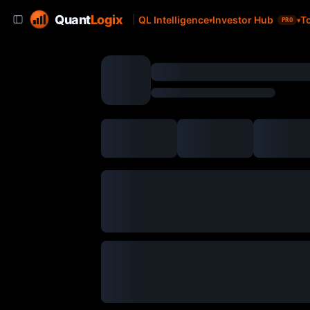
Quant
Logix
QL Intelligence
Investor Hub
T
PRO