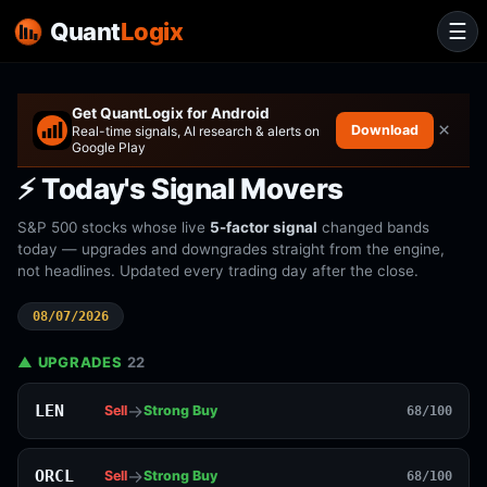
Quant
Logix
☰
Get QuantLogix for Android
×
Download
Real-time signals, AI research & alerts on
Google Play
⚡ Today's Signal Movers
S&P 500 stocks whose live
5-factor signal
changed bands
today — upgrades and downgrades straight from the engine,
not headlines. Updated every trading day after the close.
08/07/2026
▲ UPGRADES
22
→
LEN
Sell
Strong Buy
68/100
→
ORCL
Sell
Strong Buy
68/100