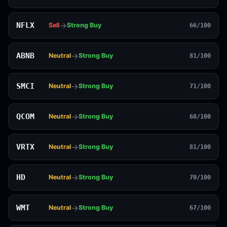
→
NFLX
Sell
Strong Buy
66/100
→
ABNB
Neutral
Strong Buy
81/100
→
SMCI
Neutral
Strong Buy
71/100
→
QCOM
Neutral
Strong Buy
68/100
→
VRTX
Neutral
Strong Buy
81/100
→
HD
Neutral
Strong Buy
70/100
→
WMT
Neutral
Strong Buy
67/100