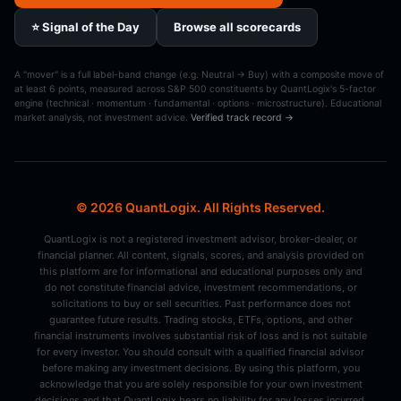
⭐ Signal of the Day
Browse all scorecards
A "mover" is a full label-band change (e.g. Neutral → Buy) with a composite move of
at least 6 points, measured across S&P 500 constituents by QuantLogix's 5-factor
engine (technical · momentum · fundamental · options · microstructure). Educational
market analysis, not investment advice.
Verified track record →
© 2026 QuantLogix. All Rights Reserved.
QuantLogix is not a registered investment advisor, broker-dealer, or
financial planner. All content, signals, scores, and analysis provided on
this platform are for informational and educational purposes only and
do not constitute financial advice, investment recommendations, or
solicitations to buy or sell securities. Past performance does not
guarantee future results. Trading stocks, ETFs, options, and other
financial instruments involves substantial risk of loss and is not suitable
for every investor. You should consult with a qualified financial advisor
before making any investment decisions. By using this platform, you
acknowledge that you are solely responsible for your own investment
decisions and that QuantLogix bears no liability for any losses incurred.