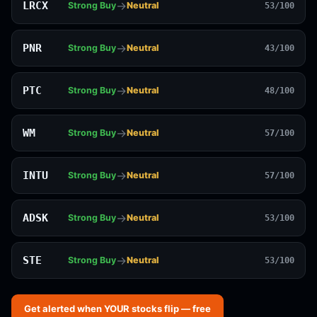
→
LRCX
Strong Buy
Neutral
53/100
→
PNR
Strong Buy
Neutral
43/100
→
PTC
Strong Buy
Neutral
48/100
→
WM
Strong Buy
Neutral
57/100
→
INTU
Strong Buy
Neutral
57/100
→
ADSK
Strong Buy
Neutral
53/100
→
STE
Strong Buy
Neutral
53/100
Get alerted when YOUR stocks flip — free