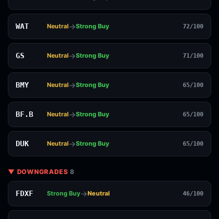
→
WAT
Neutral
Strong Buy
72/100
→
GS
Neutral
Strong Buy
71/100
→
BMY
Neutral
Strong Buy
65/100
→
BF.B
Neutral
Strong Buy
65/100
→
DUK
Neutral
Strong Buy
65/100
▼ DOWNGRADES
8
→
FDXF
Strong Buy
Neutral
46/100