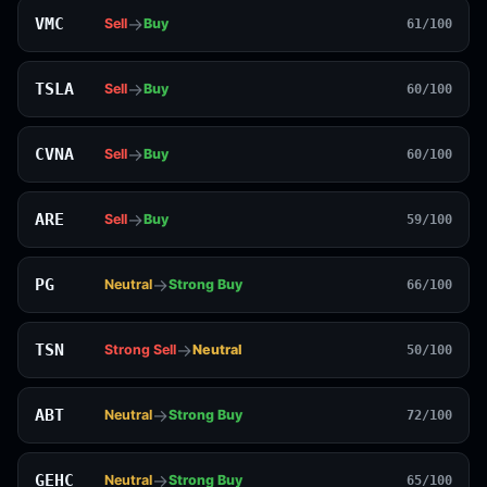
→
VMC
Sell
Buy
61/100
→
TSLA
Sell
Buy
60/100
→
CVNA
Sell
Buy
60/100
→
ARE
Sell
Buy
59/100
→
PG
Neutral
Strong Buy
66/100
→
TSN
Strong Sell
Neutral
50/100
→
ABT
Neutral
Strong Buy
72/100
→
GEHC
Neutral
Strong Buy
65/100