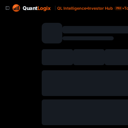
Quant
Logix
QL Intelligence
Investor Hub
T
PRO