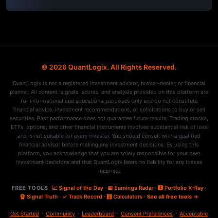
© 2026 QuantLogix. All Rights Reserved.
QuantLogix is not a registered investment advisor, broker-dealer, or financial
planner. All content, signals, scores, and analysis provided on this platform are
for informational and educational purposes only and do not constitute
financial advice, investment recommendations, or solicitations to buy or sell
securities. Past performance does not guarantee future results. Trading stocks,
ETFs, options, and other financial instruments involves substantial risk of loss
and is not suitable for every investor. You should consult with a qualified
financial advisor before making any investment decisions. By using this
platform, you acknowledge that you are solely responsible for your own
investment decisions and that QuantLogix bears no liability for any losses
incurred.
FREE TOOLS
📈 Signal of the Day
·
📅 Earnings Radar
·
🩻 Portfolio X-Ray
·
🔏 Signal Truth
·
✓ Track Record
·
🧮 Calculators
·
See all free tools →
·
·
·
·
Get Started
Community
Leaderboard
Consent Preferences
Acceptable