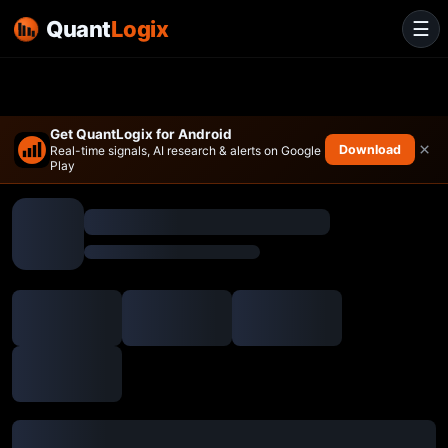
Quant
Logix
☰
Get QuantLogix for Android
×
Download
Real-time signals, AI research & alerts on Google
Play