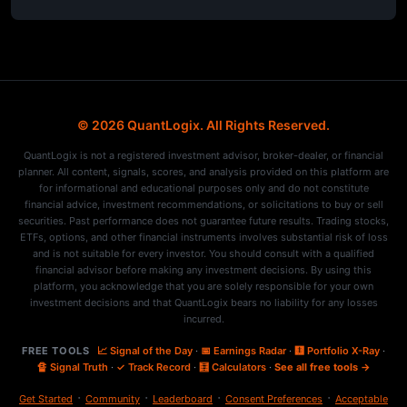
© 2026 QuantLogix. All Rights Reserved.
QuantLogix is not a registered investment advisor, broker-dealer, or financial
planner. All content, signals, scores, and analysis provided on this platform are
for informational and educational purposes only and do not constitute
financial advice, investment recommendations, or solicitations to buy or sell
securities. Past performance does not guarantee future results. Trading stocks,
ETFs, options, and other financial instruments involves substantial risk of loss
and is not suitable for every investor. You should consult with a qualified
financial advisor before making any investment decisions. By using this
platform, you acknowledge that you are solely responsible for your own
investment decisions and that QuantLogix bears no liability for any losses
incurred.
FREE TOOLS
📈 Signal of the Day
·
📅 Earnings Radar
·
🩻 Portfolio X-Ray
·
🔏 Signal Truth
·
✓ Track Record
·
🧮 Calculators
·
See all free tools →
·
·
·
·
Get Started
Community
Leaderboard
Consent Preferences
Acceptable