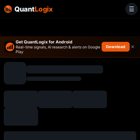
Quant
Logix
☰
Get QuantLogix for Android
×
Download
Real-time signals, AI research & alerts on Google
Play