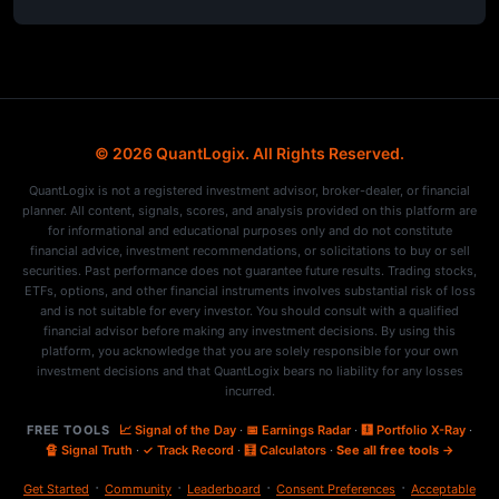
© 2026 QuantLogix. All Rights Reserved.
QuantLogix is not a registered investment advisor, broker-dealer, or financial
planner. All content, signals, scores, and analysis provided on this platform are
for informational and educational purposes only and do not constitute
financial advice, investment recommendations, or solicitations to buy or sell
securities. Past performance does not guarantee future results. Trading stocks,
ETFs, options, and other financial instruments involves substantial risk of loss
and is not suitable for every investor. You should consult with a qualified
financial advisor before making any investment decisions. By using this
platform, you acknowledge that you are solely responsible for your own
investment decisions and that QuantLogix bears no liability for any losses
incurred.
FREE TOOLS
📈 Signal of the Day
·
📅 Earnings Radar
·
🩻 Portfolio X-Ray
·
🔏 Signal Truth
·
✓ Track Record
·
🧮 Calculators
·
See all free tools →
·
·
·
·
Get Started
Community
Leaderboard
Consent Preferences
Acceptable