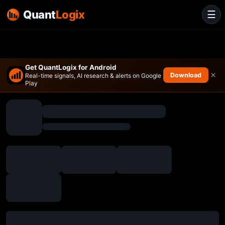
Quant
Logix
☰
Get QuantLogix for Android
×
Download
Real-time signals, AI research & alerts on Google
Play