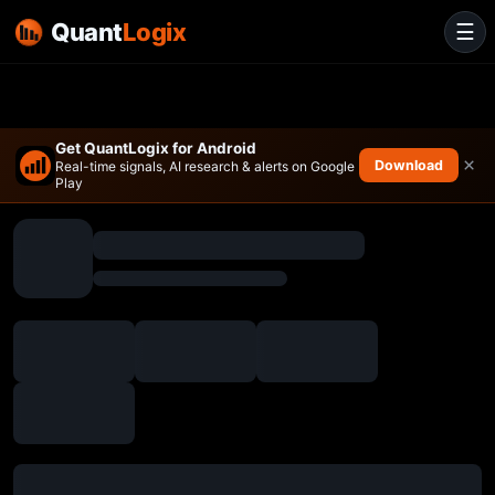
Quant
Logix
☰
Get QuantLogix for Android
×
Download
Real-time signals, AI research & alerts on Google
Play