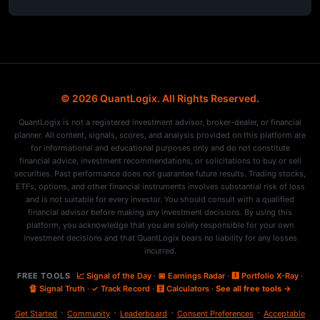
© 2026 QuantLogix. All Rights Reserved.
QuantLogix is not a registered investment advisor, broker-dealer, or financial
planner. All content, signals, scores, and analysis provided on this platform are
for informational and educational purposes only and do not constitute
financial advice, investment recommendations, or solicitations to buy or sell
securities. Past performance does not guarantee future results. Trading stocks,
ETFs, options, and other financial instruments involves substantial risk of loss
and is not suitable for every investor. You should consult with a qualified
financial advisor before making any investment decisions. By using this
platform, you acknowledge that you are solely responsible for your own
investment decisions and that QuantLogix bears no liability for any losses
incurred.
FREE TOOLS
📈 Signal of the Day
·
📅 Earnings Radar
·
🩻 Portfolio X-Ray
·
🔏 Signal Truth
·
✓ Track Record
·
🧮 Calculators
·
See all free tools →
·
·
·
·
Get Started
Community
Leaderboard
Consent Preferences
Acceptable