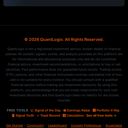
© 2026 QuantLogix. All Rights Reserved.
QuantLogix is not a registered investment advisor, broker-dealer, or financial
planner. All content, signals, scores, and analysis provided on this platform are
for informational and educational purposes only and do not constitute
financial advice, investment recommendations, or solicitations to buy or sell
securities. Past performance does not guarantee future results. Trading stocks,
ETFs, options, and other financial instruments involves substantial risk of loss
and is not suitable for every investor. You should consult with a qualified
financial advisor before making any investment decisions. By using this
platform, you acknowledge that you are solely responsible for your own
investment decisions and that QuantLogix bears no liability for any losses
incurred.
FREE TOOLS
📈 Signal of the Day
·
📅 Earnings Radar
·
🩻 Portfolio X-Ray
·
🔏 Signal Truth
·
✓ Track Record
·
🧮 Calculators
·
See all free tools →
·
·
·
·
Get Started
Community
Leaderboard
Consent Preferences
Acceptable