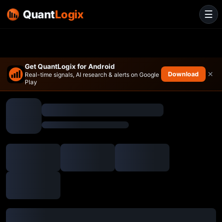
Quant
Logix
☰
Get QuantLogix for Android
×
Download
Real-time signals, AI research & alerts on Google
Play