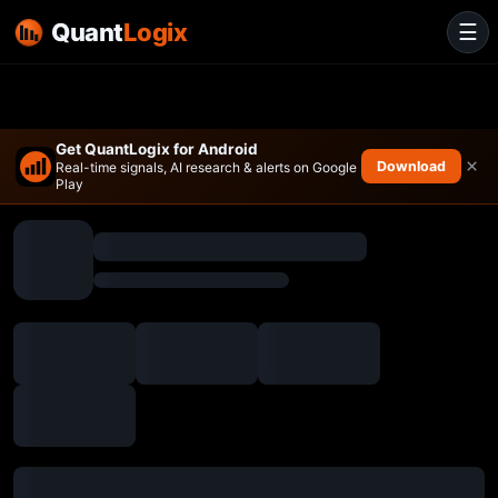
Quant
Logix
☰
Get QuantLogix for Android
×
Download
Real-time signals, AI research & alerts on Google
Play