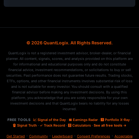
© 2026 QuantLogix. All Rights Reserved.
QuantLogix is not a registered investment advisor, broker-dealer, or financial
planner. All content, signals, scores, and analysis provided on this platform are
for informational and educational purposes only and do not constitute
financial advice, investment recommendations, or solicitations to buy or sell
securities. Past performance does not guarantee future results. Trading stocks,
ETFs, options, and other financial instruments involves substantial risk of loss
and is not suitable for every investor. You should consult with a qualified
financial advisor before making any investment decisions. By using this
platform, you acknowledge that you are solely responsible for your own
investment decisions and that QuantLogix bears no liability for any losses
incurred.
FREE TOOLS
📈 Signal of the Day
·
📅 Earnings Radar
·
🩻 Portfolio X-Ray
·
🔏 Signal Truth
·
✓ Track Record
·
🧮 Calculators
·
See all free tools →
·
·
·
·
Get Started
Community
Leaderboard
Consent Preferences
Acceptable