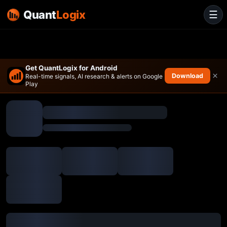
Quant
Logix
☰
Get QuantLogix for Android
×
Download
Real-time signals, AI research & alerts on Google
Play