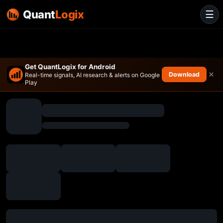
Quant
Logix
☰
Get QuantLogix for Android
×
Download
Real-time signals, AI research & alerts on Google
Play