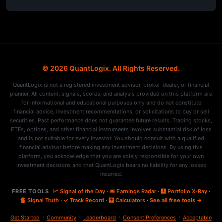
© 2026 QuantLogix. All Rights Reserved.
QuantLogix is not a registered investment advisor, broker-dealer, or financial
planner. All content, signals, scores, and analysis provided on this platform are
for informational and educational purposes only and do not constitute
financial advice, investment recommendations, or solicitations to buy or sell
securities. Past performance does not guarantee future results. Trading stocks,
ETFs, options, and other financial instruments involves substantial risk of loss
and is not suitable for every investor. You should consult with a qualified
financial advisor before making any investment decisions. By using this
platform, you acknowledge that you are solely responsible for your own
investment decisions and that QuantLogix bears no liability for any losses
incurred.
FREE TOOLS
📈 Signal of the Day
·
📅 Earnings Radar
·
🩻 Portfolio X-Ray
·
🔏 Signal Truth
·
✓ Track Record
·
🧮 Calculators
·
See all free tools →
·
·
·
·
Get Started
Community
Leaderboard
Consent Preferences
Acceptable