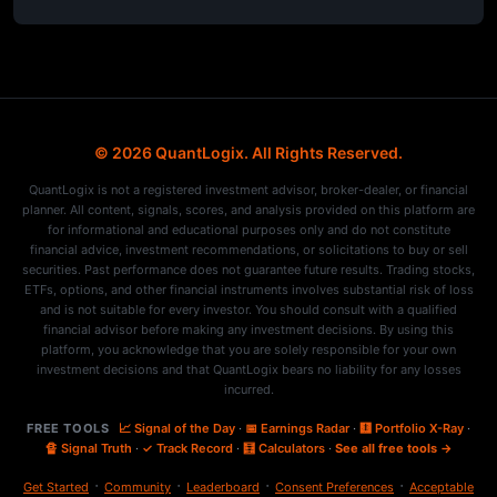
© 2026 QuantLogix. All Rights Reserved.
QuantLogix is not a registered investment advisor, broker-dealer, or financial
planner. All content, signals, scores, and analysis provided on this platform are
for informational and educational purposes only and do not constitute
financial advice, investment recommendations, or solicitations to buy or sell
securities. Past performance does not guarantee future results. Trading stocks,
ETFs, options, and other financial instruments involves substantial risk of loss
and is not suitable for every investor. You should consult with a qualified
financial advisor before making any investment decisions. By using this
platform, you acknowledge that you are solely responsible for your own
investment decisions and that QuantLogix bears no liability for any losses
incurred.
FREE TOOLS
📈 Signal of the Day
·
📅 Earnings Radar
·
🩻 Portfolio X-Ray
·
🔏 Signal Truth
·
✓ Track Record
·
🧮 Calculators
·
See all free tools →
·
·
·
·
Get Started
Community
Leaderboard
Consent Preferences
Acceptable