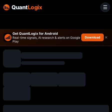
Quant
Logix
☰
Get QuantLogix for Android
×
Download
Real-time signals, AI research & alerts on Google
Play