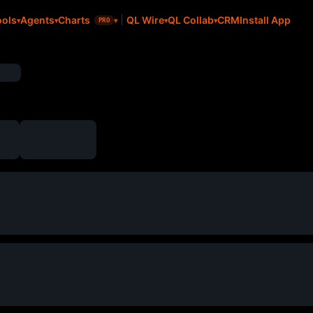
CRM
Install App
ools
Agents
Charts
QL Wire
QL Collab
PRO