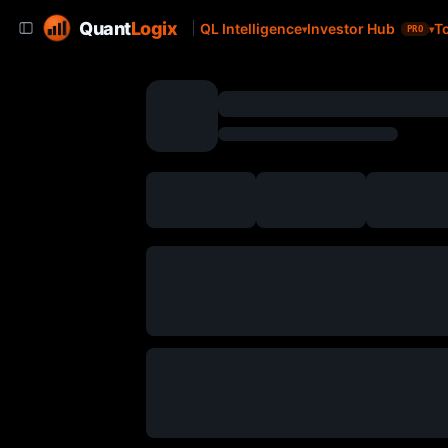
Quant
Logix
QL Intelligence
Investor Hub
T
PRO