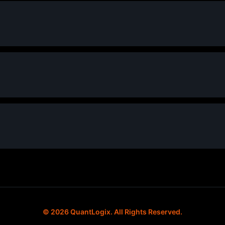
© 2026 QuantLogix. All Rights Reserved.