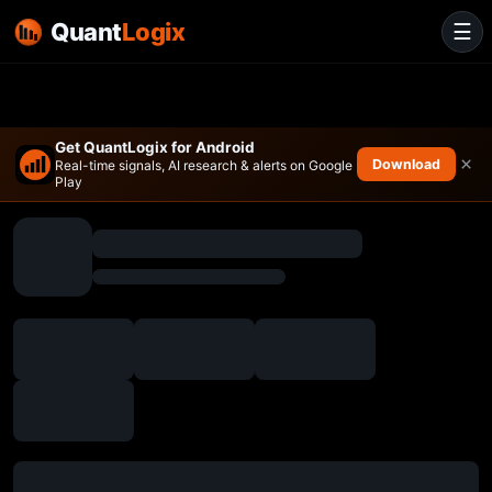
Quant
Logix
☰
Get QuantLogix for Android
×
Download
Real-time signals, AI research & alerts on Google
Play