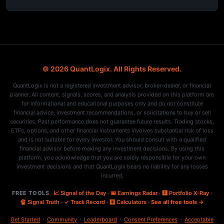
© 2026 QuantLogix. All Rights Reserved.
QuantLogix is not a registered investment advisor, broker-dealer, or financial
planner. All content, signals, scores, and analysis provided on this platform are
for informational and educational purposes only and do not constitute
financial advice, investment recommendations, or solicitations to buy or sell
securities. Past performance does not guarantee future results. Trading stocks,
ETFs, options, and other financial instruments involves substantial risk of loss
and is not suitable for every investor. You should consult with a qualified
financial advisor before making any investment decisions. By using this
platform, you acknowledge that you are solely responsible for your own
investment decisions and that QuantLogix bears no liability for any losses
incurred.
FREE TOOLS
📈 Signal of the Day
·
📅 Earnings Radar
·
🩻 Portfolio X-Ray
·
🔏 Signal Truth
·
✓ Track Record
·
🧮 Calculators
·
See all free tools →
·
·
·
·
Get Started
Community
Leaderboard
Consent Preferences
Acceptable