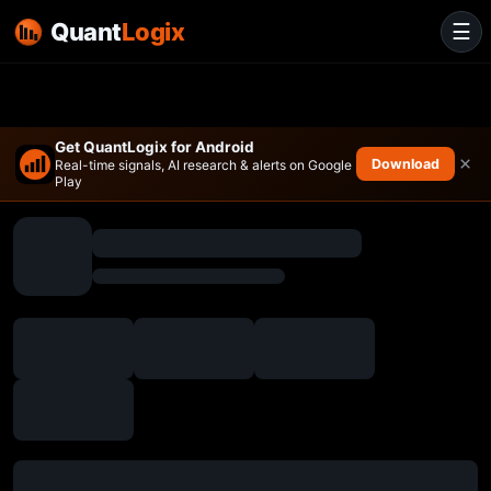
Quant
Logix
☰
Get QuantLogix for Android
×
Download
Real-time signals, AI research & alerts on Google
Play