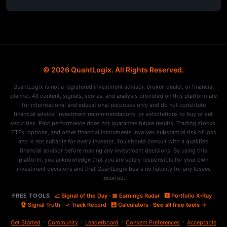
© 2026 QuantLogix. All Rights Reserved.
QuantLogix is not a registered investment advisor, broker-dealer, or financial
planner. All content, signals, scores, and analysis provided on this platform are
for informational and educational purposes only and do not constitute
financial advice, investment recommendations, or solicitations to buy or sell
securities. Past performance does not guarantee future results. Trading stocks,
ETFs, options, and other financial instruments involves substantial risk of loss
and is not suitable for every investor. You should consult with a qualified
financial advisor before making any investment decisions. By using this
platform, you acknowledge that you are solely responsible for your own
investment decisions and that QuantLogix bears no liability for any losses
incurred.
FREE TOOLS
📈 Signal of the Day
·
📅 Earnings Radar
·
🩻 Portfolio X-Ray
·
🔏 Signal Truth
·
✓ Track Record
·
🧮 Calculators
·
See all free tools →
·
·
·
·
Get Started
Community
Leaderboard
Consent Preferences
Acceptable