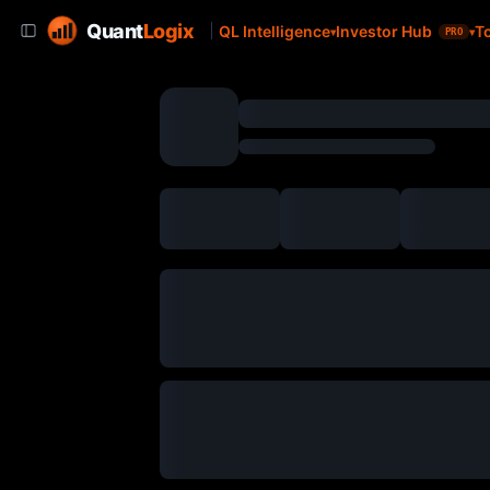
Quant
Logix
QL Intelligence
Investor Hub
T
PRO