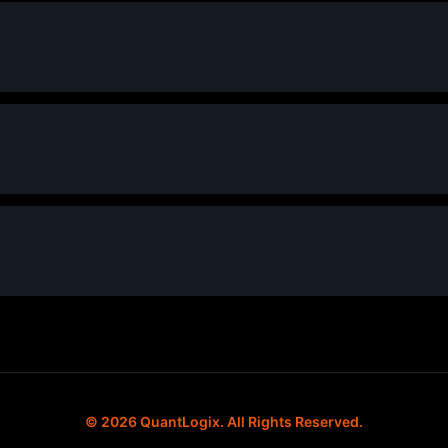
© 2026 QuantLogix. All Rights Reserved.