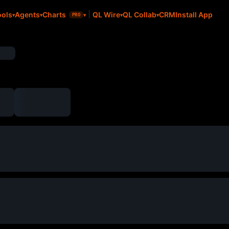
CRM
Install App
ools
Agents
Charts
QL Wire
QL Collab
PRO