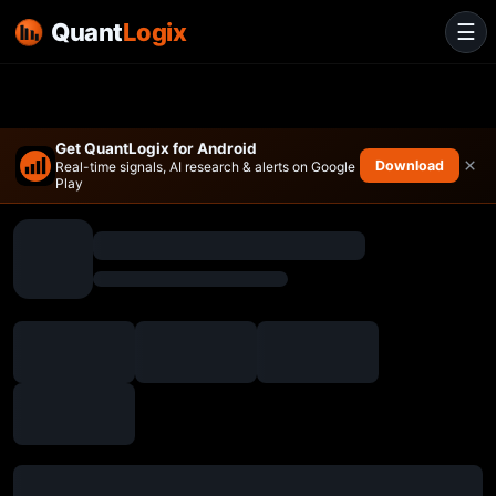
Quant
Logix
☰
Get QuantLogix for Android
×
Download
Real-time signals, AI research & alerts on Google
Play