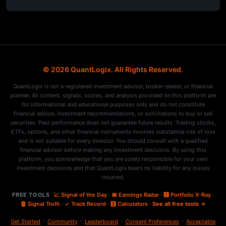
© 2026 QuantLogix. All Rights Reserved.
QuantLogix is not a registered investment advisor, broker-dealer, or financial
planner. All content, signals, scores, and analysis provided on this platform are
for informational and educational purposes only and do not constitute
financial advice, investment recommendations, or solicitations to buy or sell
securities. Past performance does not guarantee future results. Trading stocks,
ETFs, options, and other financial instruments involves substantial risk of loss
and is not suitable for every investor. You should consult with a qualified
financial advisor before making any investment decisions. By using this
platform, you acknowledge that you are solely responsible for your own
investment decisions and that QuantLogix bears no liability for any losses
incurred.
FREE TOOLS
📈 Signal of the Day
·
📅 Earnings Radar
·
🩻 Portfolio X-Ray
·
🔏 Signal Truth
·
✓ Track Record
·
🧮 Calculators
·
See all free tools →
·
·
·
·
Get Started
Community
Leaderboard
Consent Preferences
Acceptable