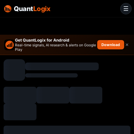
Quant
Logix
☰
Get QuantLogix for Android
×
Download
Real-time signals, AI research & alerts on Google
Play