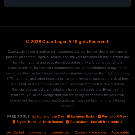
© 2026 QuantLogix. All Rights Reserved.
QuantLogix is not a registered investment advisor, broker-dealer, or financial
planner. All content, signals, scores, and analysis provided on this platform are
for informational and educational purposes only and do not constitute
financial advice, investment recommendations, or solicitations to buy or sell
securities. Past performance does not guarantee future results. Trading stocks,
ETFs, options, and other financial instruments involves substantial risk of loss
and is not suitable for every investor. You should consult with a qualified
financial advisor before making any investment decisions. By using this
platform, you acknowledge that you are solely responsible for your own
investment decisions and that QuantLogix bears no liability for any losses
incurred.
FREE TOOLS
📈 Signal of the Day
·
📅 Earnings Radar
·
🩻 Portfolio X-Ray
·
🔏 Signal Truth
·
✓ Track Record
·
🧮 Calculators
·
See all free tools →
·
·
·
·
Get Started
Community
Leaderboard
Consent Preferences
Acceptable