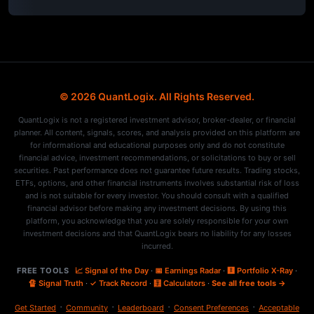
© 2026 QuantLogix. All Rights Reserved.
QuantLogix is not a registered investment advisor, broker-dealer, or financial
planner. All content, signals, scores, and analysis provided on this platform are
for informational and educational purposes only and do not constitute
financial advice, investment recommendations, or solicitations to buy or sell
securities. Past performance does not guarantee future results. Trading stocks,
ETFs, options, and other financial instruments involves substantial risk of loss
and is not suitable for every investor. You should consult with a qualified
financial advisor before making any investment decisions. By using this
platform, you acknowledge that you are solely responsible for your own
investment decisions and that QuantLogix bears no liability for any losses
incurred.
FREE TOOLS
📈 Signal of the Day
·
📅 Earnings Radar
·
🩻 Portfolio X-Ray
·
🔏 Signal Truth
·
✓ Track Record
·
🧮 Calculators
·
See all free tools →
·
·
·
·
Get Started
Community
Leaderboard
Consent Preferences
Acceptable