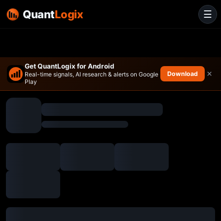
Quant
Logix
☰
Get QuantLogix for Android
×
Download
Real-time signals, AI research & alerts on Google
Play