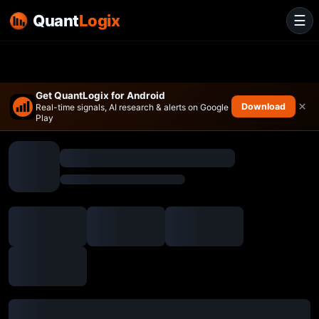
Quant
Logix
☰
Get QuantLogix for Android
×
Download
Real-time signals, AI research & alerts on Google
Play