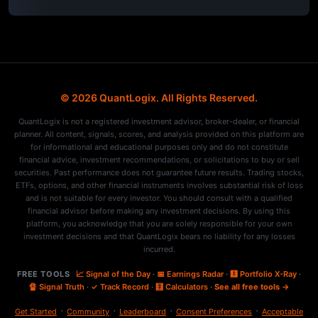
© 2026 QuantLogix. All Rights Reserved.
QuantLogix is not a registered investment advisor, broker-dealer, or financial
planner. All content, signals, scores, and analysis provided on this platform are
for informational and educational purposes only and do not constitute
financial advice, investment recommendations, or solicitations to buy or sell
securities. Past performance does not guarantee future results. Trading stocks,
ETFs, options, and other financial instruments involves substantial risk of loss
and is not suitable for every investor. You should consult with a qualified
financial advisor before making any investment decisions. By using this
platform, you acknowledge that you are solely responsible for your own
investment decisions and that QuantLogix bears no liability for any losses
incurred.
FREE TOOLS
📈 Signal of the Day
·
📅 Earnings Radar
·
🩻 Portfolio X-Ray
·
🔏 Signal Truth
·
✓ Track Record
·
🧮 Calculators
·
See all free tools →
·
·
·
·
Get Started
Community
Leaderboard
Consent Preferences
Acceptable