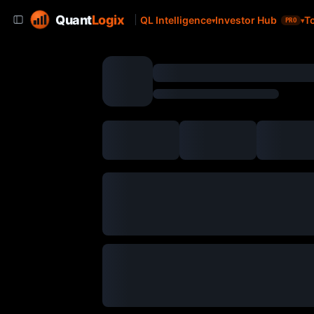
Quant
Logix
QL Intelligence
Investor Hub
T
PRO