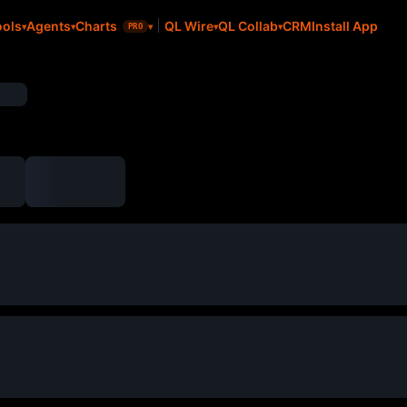
CRM
Install App
ools
Agents
Charts
QL Wire
QL Collab
PRO