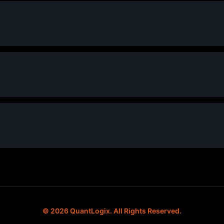
© 2026 QuantLogix. All Rights Reserved.