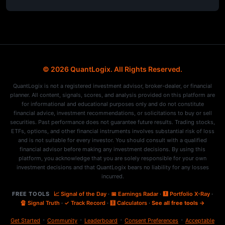
© 2026 QuantLogix. All Rights Reserved.
QuantLogix is not a registered investment advisor, broker-dealer, or financial
planner. All content, signals, scores, and analysis provided on this platform are
for informational and educational purposes only and do not constitute
financial advice, investment recommendations, or solicitations to buy or sell
securities. Past performance does not guarantee future results. Trading stocks,
ETFs, options, and other financial instruments involves substantial risk of loss
and is not suitable for every investor. You should consult with a qualified
financial advisor before making any investment decisions. By using this
platform, you acknowledge that you are solely responsible for your own
investment decisions and that QuantLogix bears no liability for any losses
incurred.
FREE TOOLS
📈 Signal of the Day
·
📅 Earnings Radar
·
🩻 Portfolio X-Ray
·
🔏 Signal Truth
·
✓ Track Record
·
🧮 Calculators
·
See all free tools →
·
·
·
·
Get Started
Community
Leaderboard
Consent Preferences
Acceptable