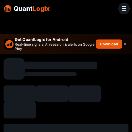
Quant
Logix
☰
Get QuantLogix for Android
×
Download
Real-time signals, AI research & alerts on Google
Play