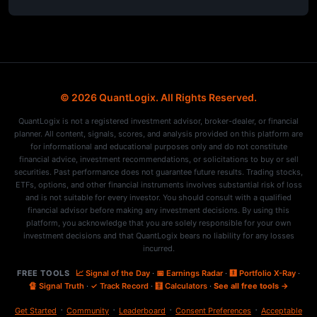
© 2026 QuantLogix. All Rights Reserved.
QuantLogix is not a registered investment advisor, broker-dealer, or financial
planner. All content, signals, scores, and analysis provided on this platform are
for informational and educational purposes only and do not constitute
financial advice, investment recommendations, or solicitations to buy or sell
securities. Past performance does not guarantee future results. Trading stocks,
ETFs, options, and other financial instruments involves substantial risk of loss
and is not suitable for every investor. You should consult with a qualified
financial advisor before making any investment decisions. By using this
platform, you acknowledge that you are solely responsible for your own
investment decisions and that QuantLogix bears no liability for any losses
incurred.
FREE TOOLS
📈 Signal of the Day
·
📅 Earnings Radar
·
🩻 Portfolio X-Ray
·
🔏 Signal Truth
·
✓ Track Record
·
🧮 Calculators
·
See all free tools →
·
·
·
·
Get Started
Community
Leaderboard
Consent Preferences
Acceptable