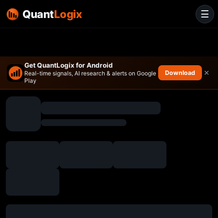
Quant
Logix
☰
Get QuantLogix for Android
×
Download
Real-time signals, AI research & alerts on Google
Play