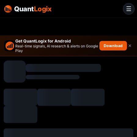
Quant
Logix
☰
Get QuantLogix for Android
×
Download
Real-time signals, AI research & alerts on Google
Play