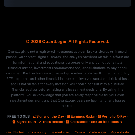
© 2026 QuantLogix. All Rights Reserved.
QuantLogix is not a registered investment advisor, broker-dealer, or financial
planner. All content, signals, scores, and analysis provided on this platform are
for informational and educational purposes only and do not constitute
financial advice, investment recommendations, or solicitations to buy or sell
securities. Past performance does not guarantee future results. Trading stocks,
ETFs, options, and other financial instruments involves substantial risk of loss
and is not suitable for every investor. You should consult with a qualified
financial advisor before making any investment decisions. By using this
platform, you acknowledge that you are solely responsible for your own
investment decisions and that QuantLogix bears no liability for any losses
incurred.
FREE TOOLS
📈 Signal of the Day
·
📅 Earnings Radar
·
🩻 Portfolio X-Ray
·
🔏 Signal Truth
·
✓ Track Record
·
🧮 Calculators
·
See all free tools →
·
·
·
·
Get Started
Community
Leaderboard
Consent Preferences
Acceptable