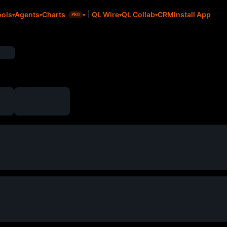
CRM
Install App
ools
Agents
Charts
QL Wire
QL Collab
PRO