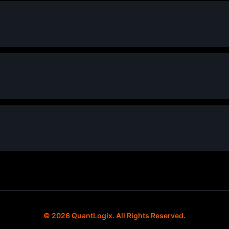
© 2026 QuantLogix. All Rights Reserved.