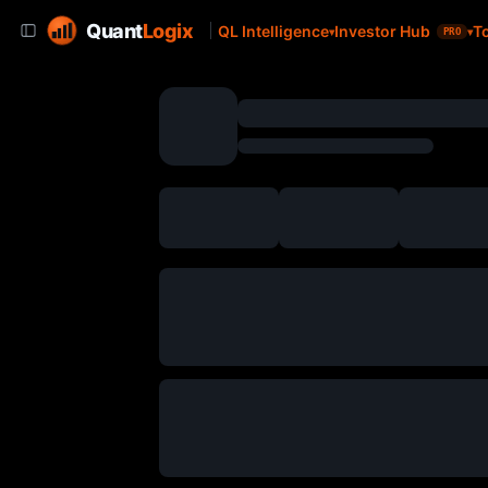
Quant
Logix
QL Intelligence
Investor Hub
T
PRO