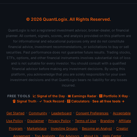
© 2026 QuantLogix. All Rights Reserved.
QuantLogix is not a registered investment advisor, broker-dealer, or financial
planner. All content, signals, scores, and analysis provided on this platform are
for informational and educational purposes only and do not constitute
financial advice, investment recommendations, or solicitations to buy or sell
securities. Past performance does not guarantee future results. Trading stocks,
ETFs, options, and other financial instruments involves substantial risk of loss
and is not suitable for every investor. You should consult with a qualified
financial advisor before making any investment decisions. By using this
platform, you acknowledge that you are solely responsible for your own
investment decisions and that QuantLogix bears no liability for any losses
incurred.
FREE TOOLS
📈 Signal of the Day
·
📅 Earnings Radar
·
🩻 Portfolio X-Ray
·
🔏 Signal Truth
·
✓ Track Record
·
🧮 Calculators
·
See all free tools →
·
·
·
·
Get Started
Community
Leaderboard
Consent Preferences
Acceptable
·
·
·
·
·
Use Policy
Disclaimer
Privacy Policy
Terms of Use
Branding
Affiliate
·
·
·
·
Program
Marketplace
Investing Groups
Become an Analyst
Creator
·
·
·
·
·
Agreement
Top Analysts
For Advisors
About Us
Help Center