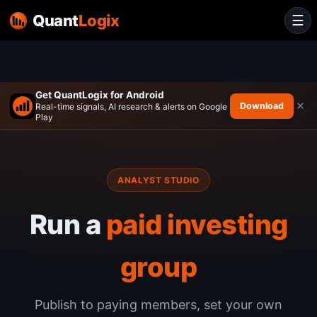
Quant
Logix
☰
Get QuantLogix for Android
×
Download
Real-time signals, AI research & alerts on Google
Play
ANALYST STUDIO
Run a
paid investing
group
Publish to paying members, set your own