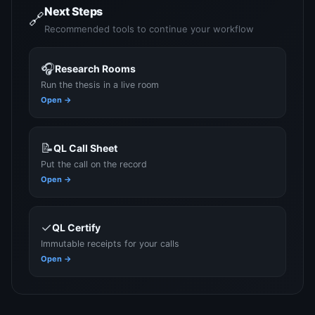
Next Steps
🔗
Recommended tools to continue your workflow
🎧
Research Rooms
Run the thesis in a live room
Open →
📝
QL Call Sheet
Put the call on the record
Open →
✓
QL Certify
Immutable receipts for your calls
Open →