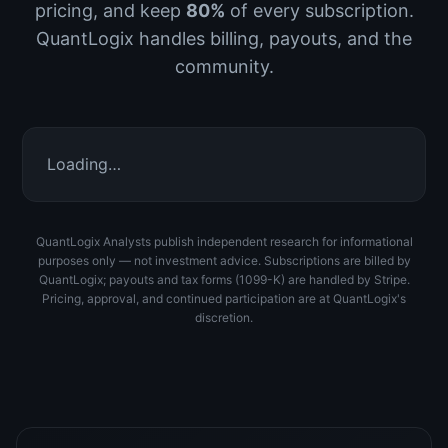
pricing, and keep
80%
of every subscription.
QuantLogix handles billing, payouts, and the
community.
Loading…
QuantLogix Analysts publish independent research for informational
purposes only — not investment advice. Subscriptions are billed by
QuantLogix; payouts and tax forms (1099-K) are handled by Stripe.
Pricing, approval, and continued participation are at QuantLogix's
discretion.